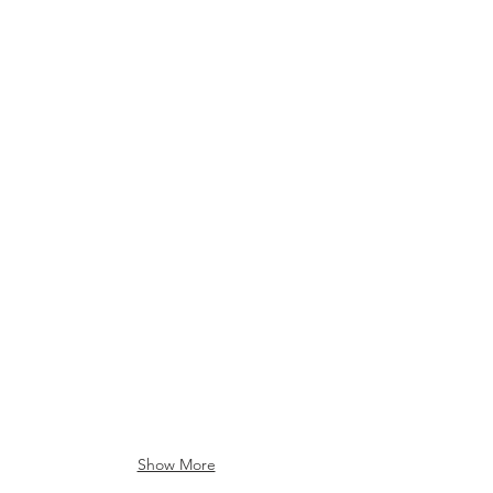
RFID CARDS
Show More