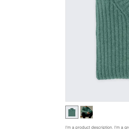
I'm a product description. I'm a g