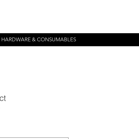
544-2131
irequest@amlonprint.
HARDWARE & CONSUMABLES
ct
3