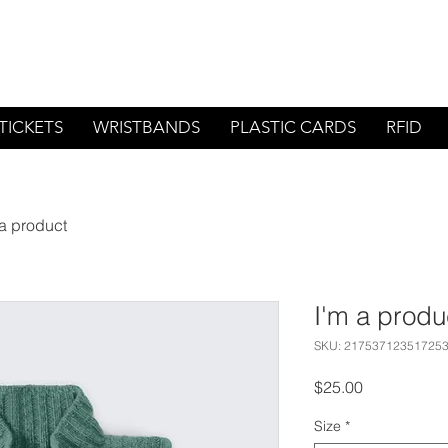
1-800-
TICKETS
WRISTBANDS
PLASTIC CARDS
RFID
 a product
I'm a produ
SKU: 21753712351725
Price
$25.00
Size
*