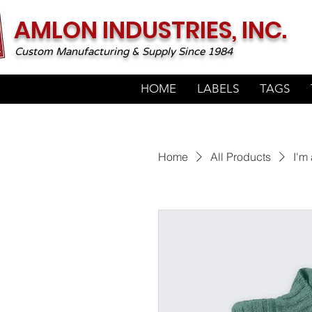
AMLON INDUSTRIES, INC.
Custom Manufacturing & Supply Since 1984
HOME
LABELS
TAGS
Home
All Products
I'm