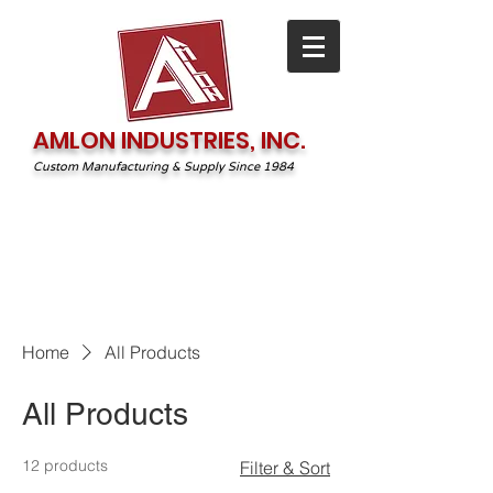
AMLON INDUSTRIES, INC.
Custom Manufacturing & Supply Since 1984
1-800-544-2131
irequest@amlonprint.com
Home
All Products
All Products
12 products
Filter & Sort