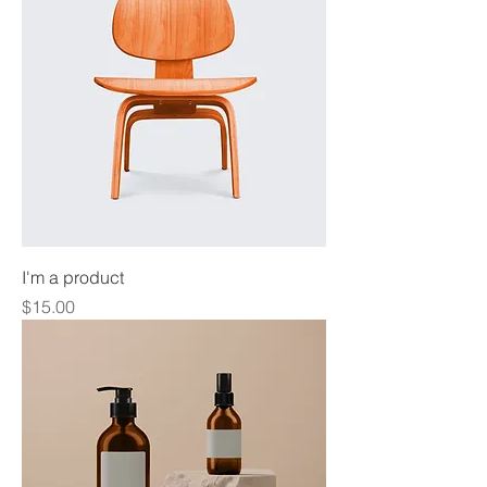
I'm a product
Price
$15.00