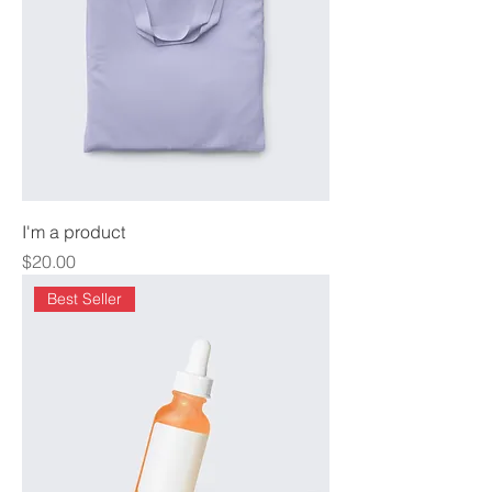
I'm a product
Price
$20.00
Best Seller