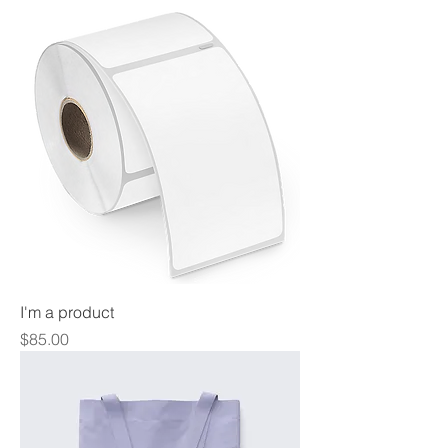
I'm a product
Price
$85.00