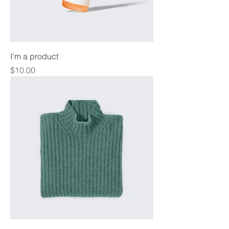
I'm a product
Price
$10.00