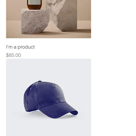
I'm a product
Price
$85.00