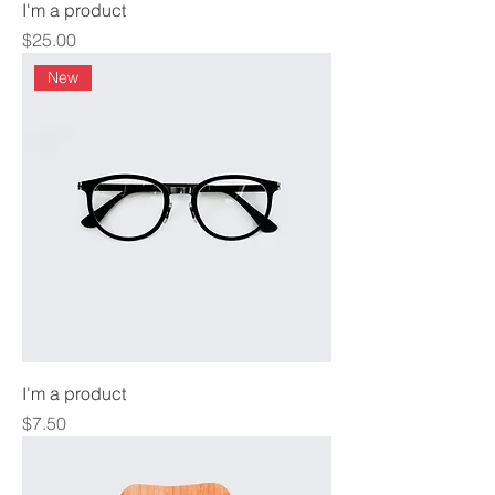
I'm a product
Price
$25.00
New
I'm a product
Price
$7.50