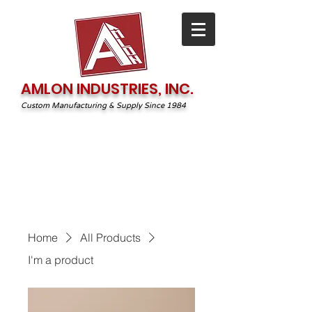
AMLON INDUSTRIES, INC.
Custom Manufacturing & Supply Since 1984
1-800-544-2131
irequest@amlonprint.com
Home
All Products
I'm a product