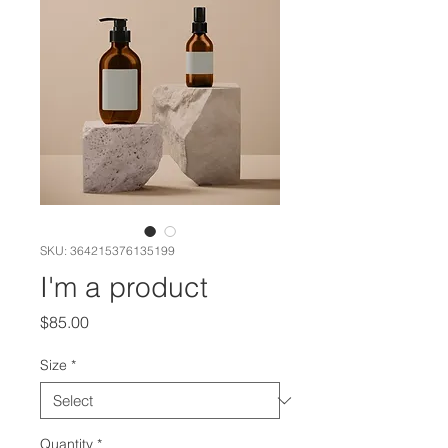
SKU: 364215376135199
I'm a product
Price
$85.00
Size
*
Quantity
*