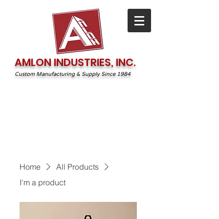
AMLON INDUSTRIES, INC.
Custom Manufacturing & Supply Since 1984
1-800-544-2131
irequest@amlonprint.com
Home
All Products
I'm a product