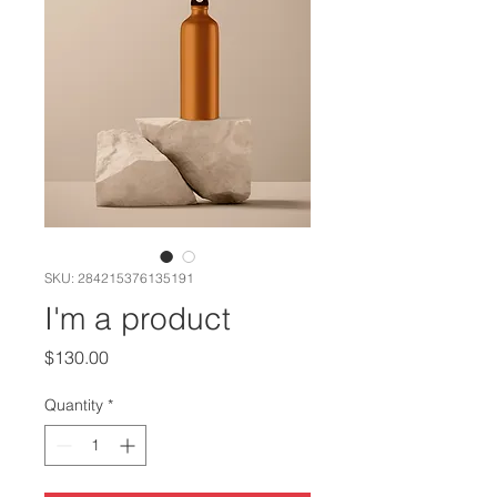
SKU: 284215376135191
I'm a product
Price
$130.00
Quantity
*